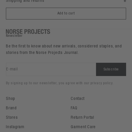
Shipping and returns
Add to cart
Newsletter
Be the first to know about new arrivals, considered staples, and
stories from the Norse Projects Journal.
E-mail
Subscribe
By signing up to our newsletter, you agree with our privacy policy.
Shop
Contact
Brand
FAQ
Stores
Return Portal
Instagram
Garment Care