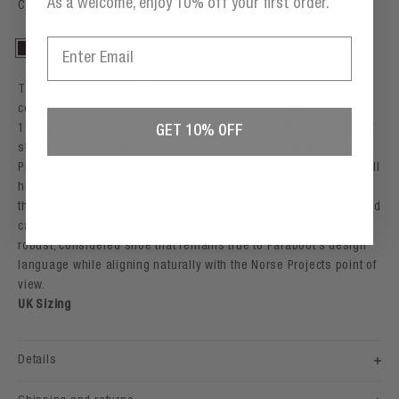
As a welcome, enjoy 10% off your first order.
Color: Espresso
Email
Espresso
The Fasan is the latest release in an ongoing series of
collaborations between Paraboot and Norse Projects. Built on a
1990s Paraboot silhouette, the shoe draws from the classic boat
GET 10% OFF
shoe form, refined to its purest form in keeping with Norse
Projects’ approach to design and simplicity. Constructed from bull
hide nubuck, the Fasan is finished with leather laces and sits on
the lightweight Rocade outsole, a rubber sole made in France and
carefully selected from the Paraboot archives. The result is a
robust, considered shoe that remains true to Paraboot’s design
language while aligning naturally with the Norse Projects point of
view.
UK Sizing
Details