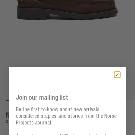
Join our mailing list
Go to item 1
Go to item 2
Go to item 3
Go to item 4
Go to item 5
Go to item 6
Go to item 7
G
Zoom
Be the first to know about new arrivals,
NP Fasan
considered staples, and stories from the Norse
Sale price
3.000,00 DKK
Projects Journal.