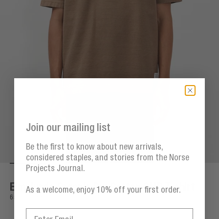
Join our mailing list
Be the first to know about new arrivals,
considered staples, and stories from the Norse
Projects Journal.
Go to item 1
Go to item 2
Go to item 3
Go to item 4
Go to item 5
Go 
Zoom
Elmelunde Organic Dry Cotton GMD T-shirt
As a welcome, enjoy 10% off your first order.
Sale price
650,00 DKK
Email