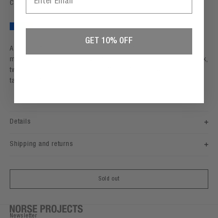
Color: Walnut
Workwear Blue
Peapod
Walnut
GET 10% OFF
A relaxed fitting garment dyed t-shirt cut from an organic
midweight dry cotton jersey. It features ribbed binding at the neck,
twin needle stitched hem and cuffs and finished with a branded
tab at the front.
Details
Shipping and returns
Sold out
Newsletter