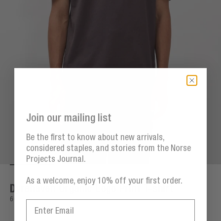
Join our mailing list
Be the first to know about new arrivals,
considered staples, and stories from the Norse
Projects Journal.
Go to item 1
Go to item 2
Go to item 3
Go to item 4
Go t
Zoom
As a welcome, enjoy 10% off your first order.
Dyrehaven Organic Logo Print T-shirt
Sale price
600,00 DKK
Email