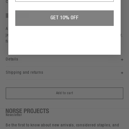
Color: Shale
GET 10% OFF
Grey Melange
Shale
Darkest Purple
Beluga
Black
A regular fitting t-shirt cut from an organic midweight cotton
jersey. It features a logo screen print on the chest, a ribbed collar,
finished with twin needle stitched hem and cuffs.
Details
Shipping and returns
Add to cart
Newsletter
Be the first to know about new arrivals, considered staples, and